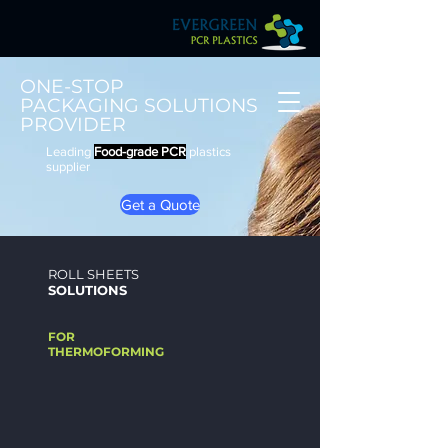
ONE-STOP
​PACKAGING SOLUTIONS
PROVIDER
Leading
Food-grade PCR
plastics
supplier
Get a Quote
ROLL SHEETS
SOLUTION
S
FOR
THERMOFORMING