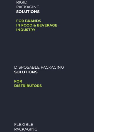
RIGID
PACKAGING
SOLUTIONS
FOR BRANDS
IN FOOD &
BEVERAGE
INDUSTR
Y
DISPOSABLE PACKAGING
SOLUTIONS
FOR
DISTRIBUTORS
FLEXIBLE
PACKAGING