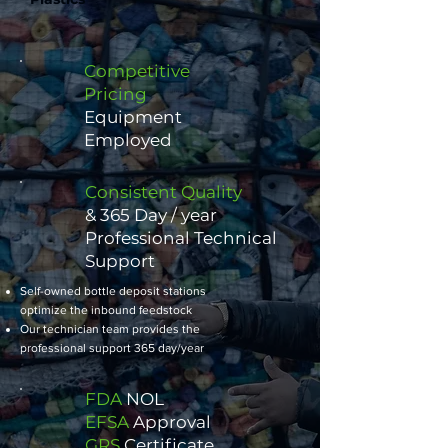
Competitive
Pricing
Equipment
Employed
Consistent Quality
​& 365 Day / year
Professional Technical
Support
Self-owned bottle deposit stations
optimize the inbound feedstock
Our technician team provides the
professional support 365 day/year
FDA
NOL
EFSA
Approval
GRS
Certificate