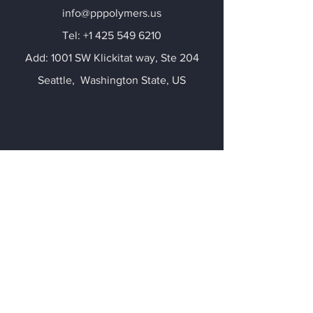
info@pppolymers.us
​Tel:
+1 425 549 6210
Add: 1001 SW Klickitat way, Ste 204
​Seattle, Washington State, US
Corporate Office
Kevin Jianhui Chen
Kevin.chen@evergreenpcr.com
Tel:
+86 18694996688
Add: 20 Cecil Street