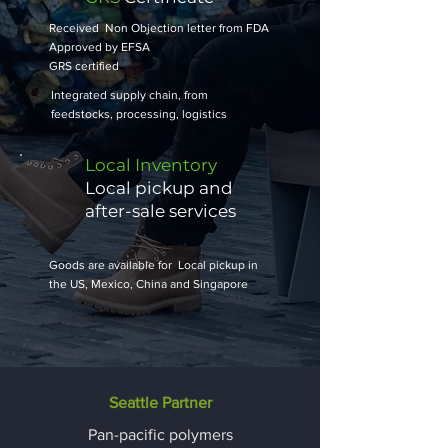
Received Non Objection letter from FDA
Approved by EFSA
​GRS certified
Integrated supply chain, from
feedstocks, processing, logistics
Local Inventory
Local pickup and
after-sale services
Goods are available for Local pickup in
the US, Mexico, China and Singapore
Seattle Partner
Pan-pacific polymers