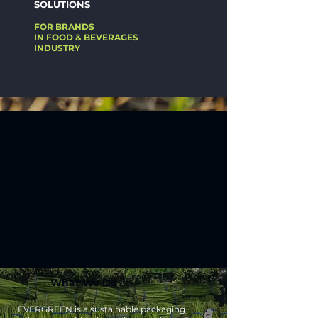
SOLUTIONS
FOR BRANDS
IN FOOD & BEVERAGES
INDUSTRY
What We Do
EVERGREEN is a sustainable packaging