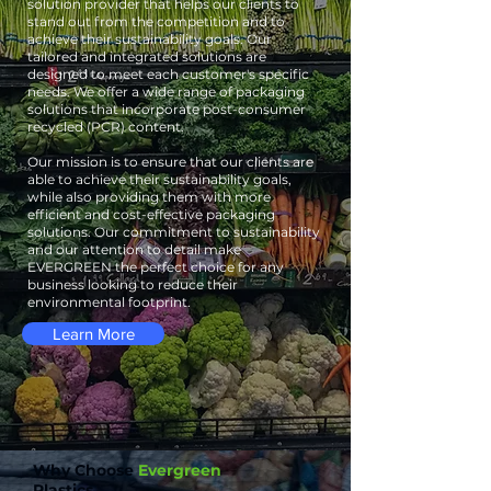
solution provider that helps our clients to
stand out from the competition and to
achieve their sustainability goals. Our
tailored and integrated solutions are
designed to meet each customer's specific
needs. We offer a wide range of packaging
solutions that incorporate post-consumer
recycled (PCR) content.
Our mission is to ensure that our clients are
able to achieve their sustainability goals,
while also providing them with more
efficient and cost-effective packaging
solutions. Our commitment to sustainability
and our attention to detail make
EVERGREEN the perfect choice for any
business looking to reduce their
environmental footprint.
Learn More
Why Choose
Evergreen
Plastics